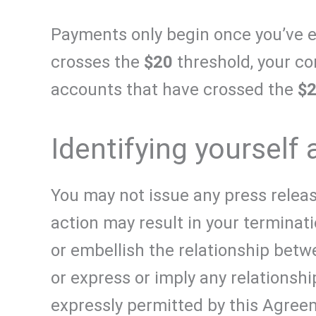
Payments only begin once you’ve 
crosses the
$20
threshold, your co
accounts that have crossed the
$
Identifying yourself 
You may not issue any press releas
action may result in your terminat
or embellish the relationship betw
or express or imply any relationshi
expressly permitted by this Agreem