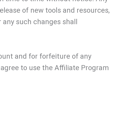
elease of new tools and resources,
r any such changes shall
ount and for forfeiture of any
agree to use the Affiliate Program