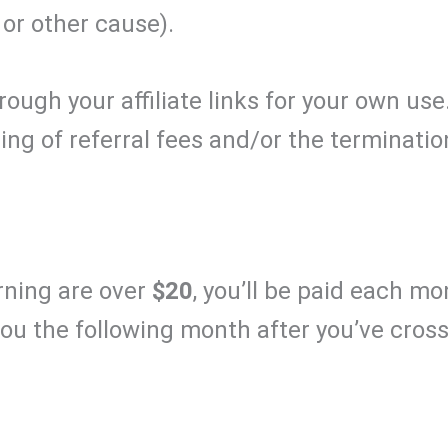
 or other cause).
ugh your affiliate links for your own use
ding of referral fees and/or the terminati
arning are over
$20
, you’ll be paid each mo
 you the following month after you’ve cros