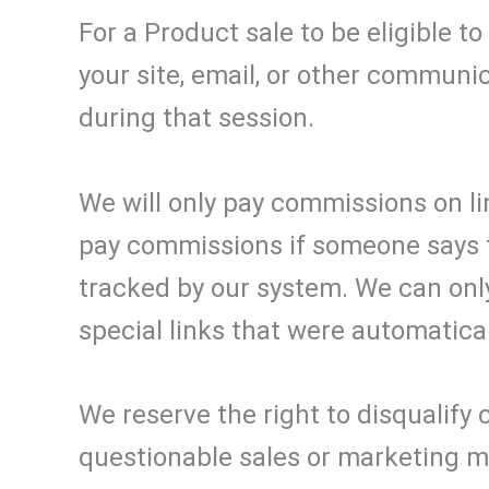
For a Product sale to be eligible t
your site, email, or other communi
during that session.
We will only pay commissions on li
pay commissions if someone says t
tracked by our system. We can on
special links that were automatica
We reserve the right to disqualify 
questionable sales or marketing 