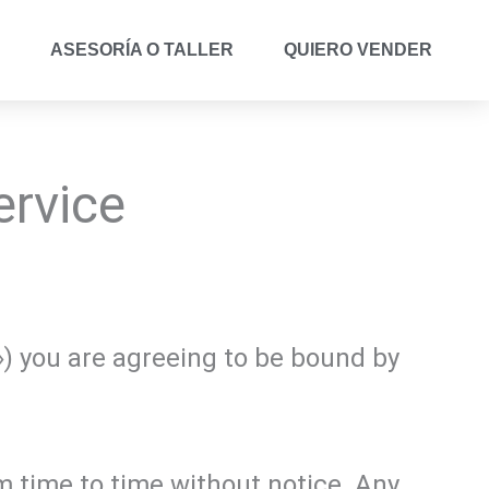
ASESORÍA O TALLER
QUIERO VENDER
ervice
») you are agreeing to be bound by
 time to time without notice. Any