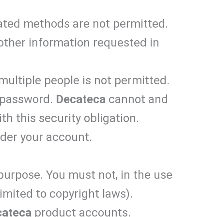
ated methods are not permitted.
 other information requested in
multiple people is not permitted.
d password.
Decateca
cannot and
th this security obligation.
nder your account.
 purpose. You must not, in the use
limited to copyright laws).
cateca
product accounts.