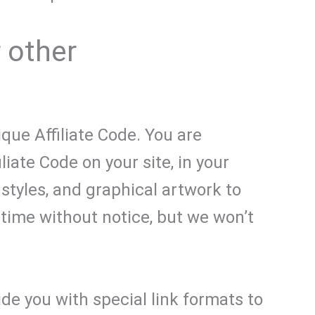
r other
que Affiliate Code. You are
liate Code on your site, in your
 styles, and graphical artwork to
time without notice, but we won’t
ide you with special link formats to