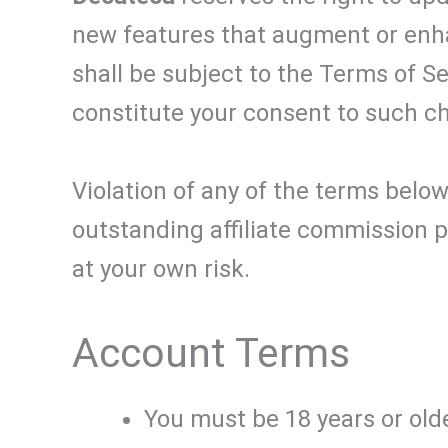
new features that augment or enha
shall be subject to the Terms of S
constitute your consent to such c
Violation of any of the terms below
outstanding affiliate commission p
at your own risk.
Account Terms
You must be 18 years or olde