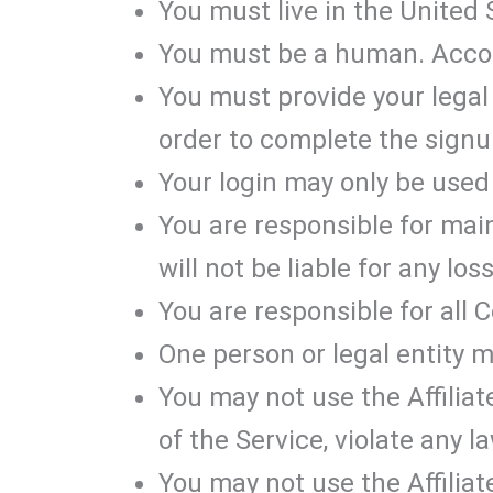
You must live in the United S
You must be a human. Accou
You must provide your legal 
order to complete the signu
Your login may only be used 
You are responsible for mai
will not be liable for any lo
You are responsible for all 
One person or legal entity 
You may not use the Affiliat
of the Service, violate any l
You may not use the Affili