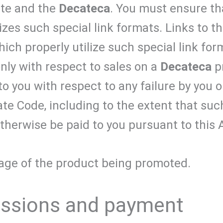
ite and the
Decateca
. You must ensure th
izes such special link formats. Links to t
ch properly utilize such special link form
only with respect to sales on a
Decateca
pr
e to you with respect to any failure by you
iate Code, including to the extent that suc
therwise be paid to you pursuant to this
 page of the product being promoted.
issions and payment