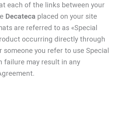
at each of the links between your
he
Decateca
placed on your site
ats are referred to as «Special
oduct occurring directly through
 or someone you refer to use Special
h failure may result in any
 Agreement.