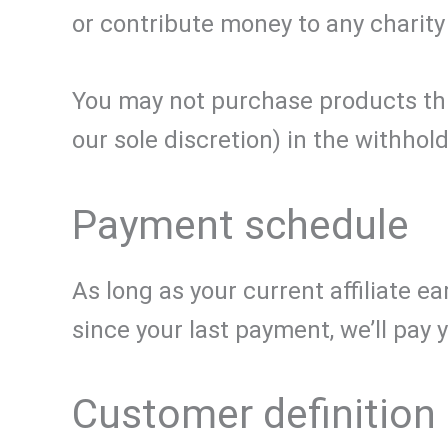
or contribute money to any charity
You may not purchase products thro
our sole discretion) in the withhol
Payment schedule
As long as your current affiliate e
since your last payment, we’ll pay
Customer definition