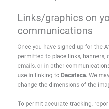
Links/graphics on you
communications
Once you have signed up for the Aff
permitted to place links, banners, 
emails, or in other communications.
use in linking to
Decateca
. We may
change the dimensions of the imag
To permit accurate tracking, report