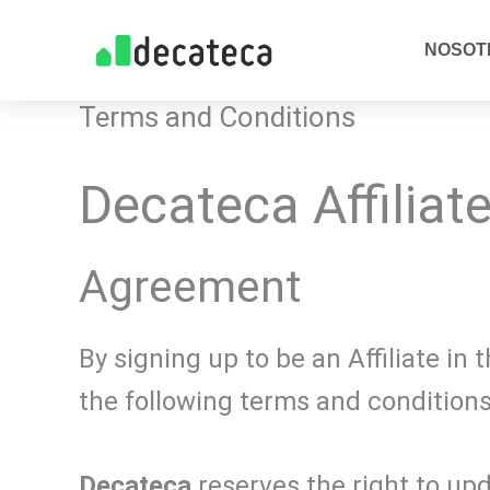
Skip
NOSOT
to
content
Terms and Conditions
Decateca Affiliat
Agreement
By signing up to be an Affiliate i
the following terms and conditions
Decateca
reserves the right to up