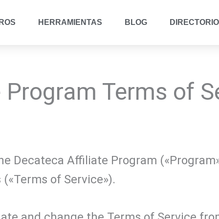
ROS
HERRAMIENTAS
BLOG
DIRECTORIO
e Program Terms of S
n the Decateca Affiliate Program («Program
 («Terms of Service»).
date and change the Terms of Service from