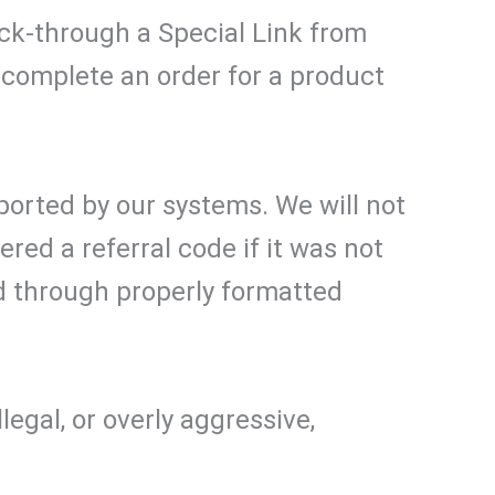
lick-through a Special Link from
complete an order for a product
ported by our systems. We will not
ed a referral code if it was not
d through properly formatted
egal, or overly aggressive,