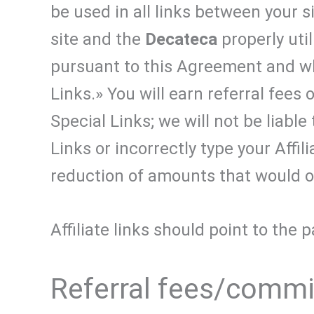
be used in all links between your s
site and the
Decateca
properly util
pursuant to this Agreement and whi
Links.» You will earn referral fees 
Special Links; we will not be liabl
Links or incorrectly type your Affil
reduction of amounts that would o
Affiliate links should point to the
Referral fees/comm