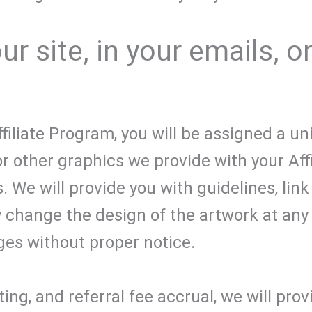
r site, in your emails, o
iliate Program, you will be assigned a uni
or other graphics we provide with your Affi
 We will provide you with guidelines, link
 change the design of the artwork at any 
es without proper notice.
ing, and referral fee accrual, we will prov