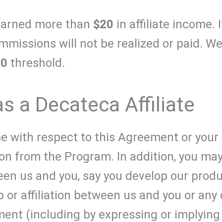
earned more than
$20
in affiliate income. 
mmissions will not be realized or paid. We
20
threshold.
as a Decateca Affiliate
e with respect to this Agreement or your 
ion from the Program. In addition, you m
een us and you, say you develop our produ
p or affiliation between us and you or any
ent (including by expressing or implying