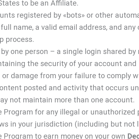
tates to be an Affiliate.
nts registered by «bots» or other autom
full name, a valid email address, and any
p process.
by one person – a single login shared by 
ntaining the security of your account an
ss or damage from your failure to comply wi
Content posted and activity that occurs u
may not maintain more than one account.
e Program for any illegal or unauthorized
aws in your jurisdiction (including but not 
ate Program to earn money on your own
De