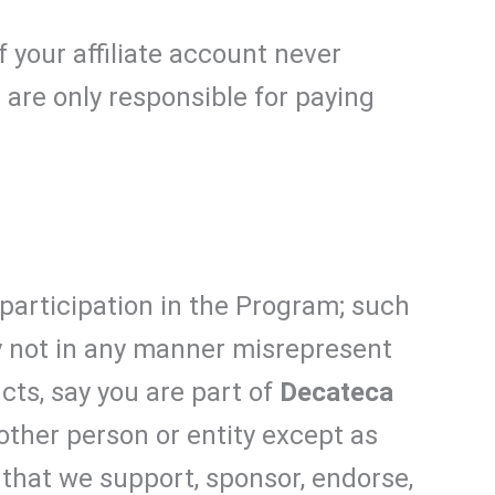
If your affiliate account never
 are only responsible for paying
participation in the Program; such
ay not in any manner misrepresent
cts, say you are part of
Decateca
 other person or entity except as
 that we support, sponsor, endorse,