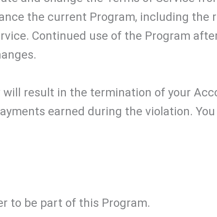
nce the current Program, including the r
ervice. Continued use of the Program afte
hanges.
 will result in the termination of your Acc
ayments earned during the violation. You 
r to be part of this Program.