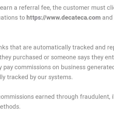
o earn a referral fee, the customer must c
cations to
https://www.decateca.com
and 
nks that are automatically tracked and re
hey purchased or someone says they enter
ly pay commissions on business generate
lly tracked by our systems.
commissions earned through fraudulent, ill
methods.