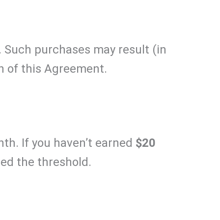
. Such purchases may result (in
on of this Agreement.
nth. If you haven’t earned
$20
sed the threshold.